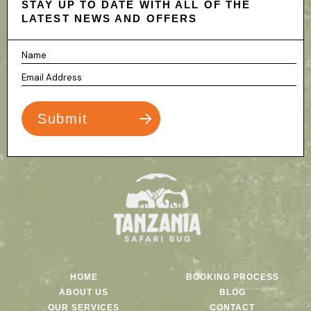
STAY UP TO DATE WITH ALL OF THE
LATEST NEWS AND OFFERS
HOME
BOOKING PROCESS
ABOUT US
BLOG
OUR SERVICES
CONTACT