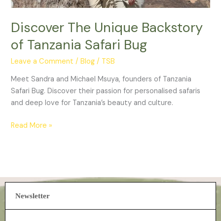
Discover The Unique Backstory
of Tanzania Safari Bug
Leave a Comment
/
Blog
/
TSB
Meet Sandra and Michael Msuya, founders of Tanzania
Safari Bug. Discover their passion for personalised safaris
and deep love for Tanzania’s beauty and culture.
Read More »
Newsletter